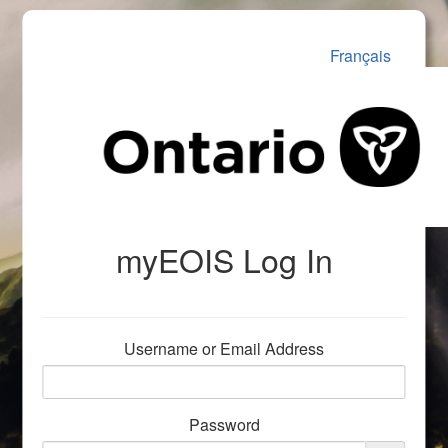
Français
myEOIS Log In
Username or Email Address
Password