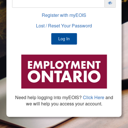
Register with myEOIS
Lost / Reset Your Password
Need help logging into myEOIS?
Click Here
and
we will help you access your account.